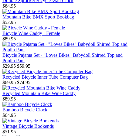
Double Sprocket Bicycle Wall Clock
$64.95
Mountain Bike BMX Sport Bookbag
$52.95
Bicycle Wine Caddy - Female
$89.95
Bicycle Pajama Set - "Loves Bikes" Babydoll Shirred Top and
Poplin Pant
$29.95
$59.95
Recycled Bicycle Inner Tube Computer Bag
$69.95
$74.95
Recycled Mountain Bike Wine Caddy
$89.95
Bamboo Bicycle Clock
$64.95
Vintage Bicycle Bookends
$51.95