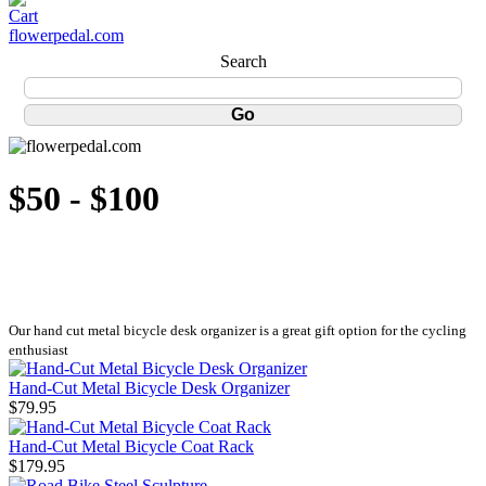
flowerpedal.com
Search
$50 - $100
Our hand cut metal bicycle desk organizer is a great gift option for the cycling
enthusiast
Hand-Cut Metal Bicycle Desk Organizer
$79.95
Hand-Cut Metal Bicycle Coat Rack
$179.95