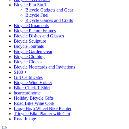
Bicycle Fun Stuff
Bicycle Gadgets and Gear
Bicycle Fuel
Bicycle Games and Crafts
Bicycle Ornaments
Bicycle Picture Frames
Bicycle Dishes and Glasses
Bicycle Sculpture
Bicycle Journals
Bicycle Garden Gear
Bicycle Clothing
Bicycle Clocks
Bicycle Notecards and Invitations
$100 +
Gift Certificates
Bicycle Wine Holder
Biker Chick T Shirt
heartcardhome
Holiday Bicycle Gifts
Road Bike Wine Cork
Large High Wheel Bike Planter
Tricycle Bike Planter with Cart
Road Image