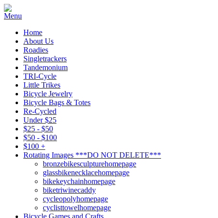
Home
About Us
Roadies
Singletrackers
Tandemonium
TRI-Cycle
Little Trikes
Bicycle Jewelry
Bicycle Bags & Totes
Re-Cycled
Under $25
$25 - $50
$50 - $100
$100 +
Rotating Images ***DO NOT DELETE***
bronzebikesculpturehomepage
glassbikenecklacehomepage
bikekeychainhomepage
biketriwinecaddy
cycleopolyhomepage
cyclisttowelhomepage
Bicycle Games and Crafts