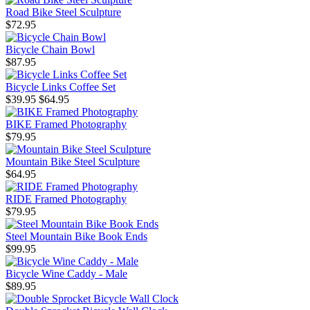
Road Bike Steel Sculpture
$72.95
Bicycle Chain Bowl
$87.95
Bicycle Links Coffee Set
$39.95
$64.95
BIKE Framed Photography
$79.95
Mountain Bike Steel Sculpture
$64.95
RIDE Framed Photography
$79.95
Steel Mountain Bike Book Ends
$99.95
Bicycle Wine Caddy - Male
$89.95