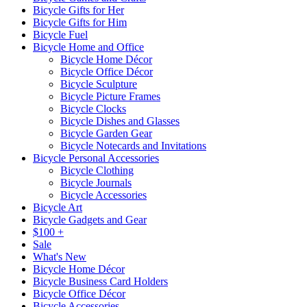
Bicycle Gifts for Her
Bicycle Gifts for Him
Bicycle Fuel
Bicycle Home and Office
Bicycle Home Décor
Bicycle Office Décor
Bicycle Sculpture
Bicycle Picture Frames
Bicycle Clocks
Bicycle Dishes and Glasses
Bicycle Garden Gear
Bicycle Notecards and Invitations
Bicycle Personal Accessories
Bicycle Clothing
Bicycle Journals
Bicycle Accessories
Bicycle Art
Bicycle Gadgets and Gear
$100 +
Sale
What's New
Bicycle Home Décor
Bicycle Business Card Holders
Bicycle Office Décor
Bicycle Accessories