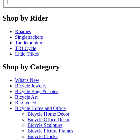
Shop by Rider
Roadies
Singletrackers
Tandemonium
TRI-Cycle
Little Trikes
Shop by Category
What's New
Bicycle Jewelry
Bicycle Bags & Totes
Bicycle Art
Re-Cycled
Bicycle Home and Office
Bicycle Home Décor
Bicycle Office Décor
Bicycle Sculpture
Bicycle Picture Frames
Bicycle Clocks