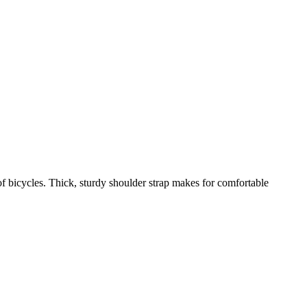
 bicycles. Thick, sturdy shoulder strap makes for comfortable