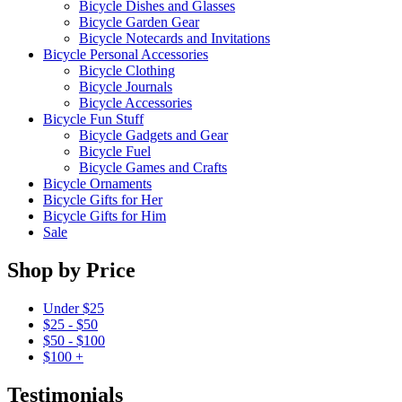
Bicycle Dishes and Glasses
Bicycle Garden Gear
Bicycle Notecards and Invitations
Bicycle Personal Accessories
Bicycle Clothing
Bicycle Journals
Bicycle Accessories
Bicycle Fun Stuff
Bicycle Gadgets and Gear
Bicycle Fuel
Bicycle Games and Crafts
Bicycle Ornaments
Bicycle Gifts for Her
Bicycle Gifts for Him
Sale
Shop by Price
Under $25
$25 - $50
$50 - $100
$100 +
Testimonials