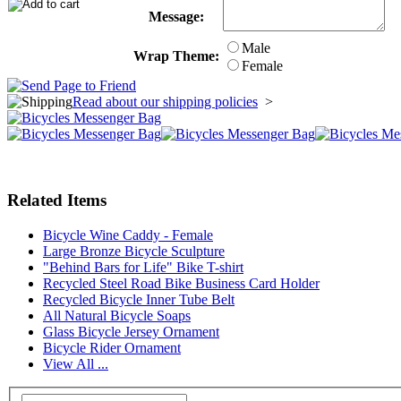
Message:
Male
Wrap Theme:
Female
Read about our shipping policies
>
Related Items
Bicycle Wine Caddy - Female
Large Bronze Bicycle Sculpture
"Behind Bars for Life" Bike T-shirt
Recycled Steel Road Bike Business Card Holder
Recycled Bicycle Inner Tube Belt
All Natural Bicycle Soaps
Glass Bicycle Jersey Ornament
Bicycle Rider Ornament
View All ...