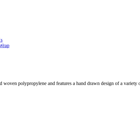
Us
 Wrap
d woven polypropylene and features a hand drawn design of a variety of