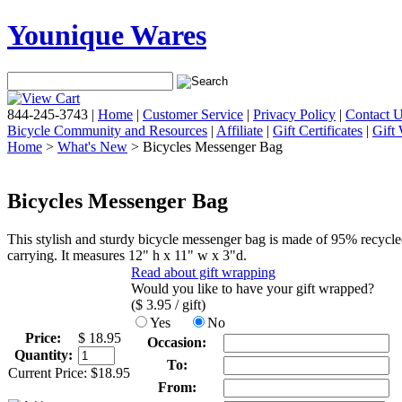
Younique Wares
844-245-3743
|
Home
|
Customer Service
|
Privacy Policy
|
Contact 
Bicycle Community and Resources
|
Affiliate
|
Gift Certificates
|
Gift
Home
>
What's New
> Bicycles Messenger Bag
Bicycles Messenger Bag
This stylish and sturdy bicycle messenger bag is made of 95% recycle
carrying. It measures 12" h x 11" w x 3"d.
Read about gift wrapping
Would you like to have your gift wrapped?
($
3.95
/ gift)
Yes
No
Price:
$
18.95
Occasion:
Quantity:
To:
Current Price:
$
18.95
From: