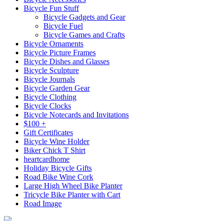
Bicycle Fun Stuff
Bicycle Gadgets and Gear
Bicycle Fuel
Bicycle Games and Crafts
Bicycle Ornaments
Bicycle Picture Frames
Bicycle Dishes and Glasses
Bicycle Sculpture
Bicycle Journals
Bicycle Garden Gear
Bicycle Clothing
Bicycle Clocks
Bicycle Notecards and Invitations
$100 +
Gift Certificates
Bicycle Wine Holder
Biker Chick T Shirt
heartcardhome
Holiday Bicycle Gifts
Road Bike Wine Cork
Large High Wheel Bike Planter
Tricycle Bike Planter with Cart
Road Image