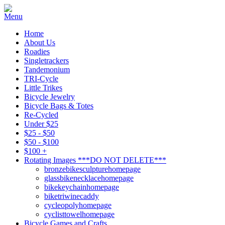
Home
About Us
Roadies
Singletrackers
Tandemonium
TRI-Cycle
Little Trikes
Bicycle Jewelry
Bicycle Bags & Totes
Re-Cycled
Under $25
$25 - $50
$50 - $100
$100 +
Rotating Images ***DO NOT DELETE***
bronzebikesculpturehomepage
glassbikenecklacehomepage
bikekeychainhomepage
biketriwinecaddy
cycleopolyhomepage
cyclisttowelhomepage
Bicycle Games and Crafts