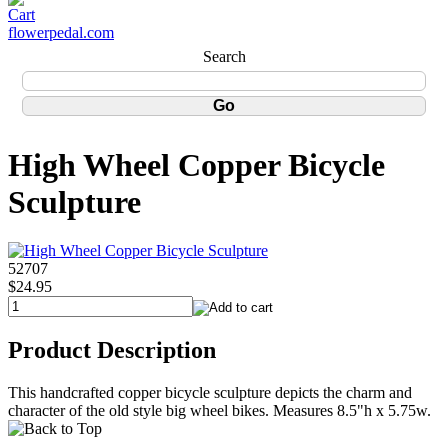
flowerpedal.com
Search
High Wheel Copper Bicycle
Sculpture
52707
$24.95
Product Description
This handcrafted copper bicycle sculpture depicts the charm and
character of the old style big wheel bikes. Measures 8.5"h x 5.75w.