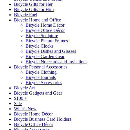
Bicycle Gifts for Her
Bicycle Gifts for Him
Bicycle Fuel
Bicycle Home and Office
Bicycle Home Décor
Bicycle Office Décor
Bicycle Sculpture
Bicycle Picture Frames
Bicycle Clocks
Bicycle Dishes and Glasses
Bicycle Garden Gear
Bicycle Notecards and Invitations
Bicycle Personal Accessories
Bicycle Clothing
Bicycle Journals
Bicycle Accessories
Bicycle Art
Bicycle Gadgets and Gear
$100 +
Sale
What's New
Bicycle Home Décor
Bicycle Business Card Holders
Bicycle Office Décor
Bicycle Accessories