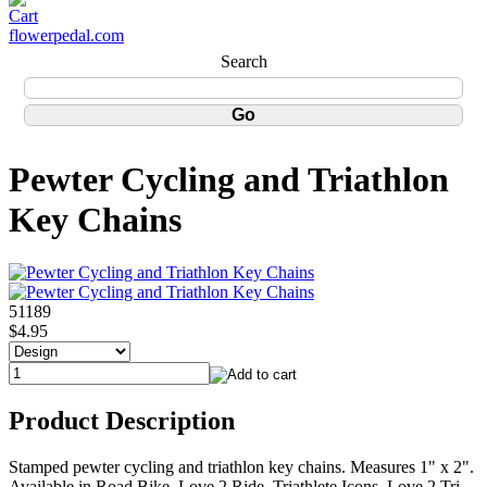
flowerpedal.com
Search
Pewter Cycling and Triathlon
Key Chains
51189
$4.95
Product Description
Stamped pewter cycling and triathlon key chains. Measures 1" x 2".
Available in Road Bike, Love 2 Ride, Triathlete Icons, Love 2 Tri