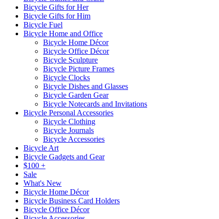
Bicycle Gifts for Her
Bicycle Gifts for Him
Bicycle Fuel
Bicycle Home and Office
Bicycle Home Décor
Bicycle Office Décor
Bicycle Sculpture
Bicycle Picture Frames
Bicycle Clocks
Bicycle Dishes and Glasses
Bicycle Garden Gear
Bicycle Notecards and Invitations
Bicycle Personal Accessories
Bicycle Clothing
Bicycle Journals
Bicycle Accessories
Bicycle Art
Bicycle Gadgets and Gear
$100 +
Sale
What's New
Bicycle Home Décor
Bicycle Business Card Holders
Bicycle Office Décor
Bicycle Accessories