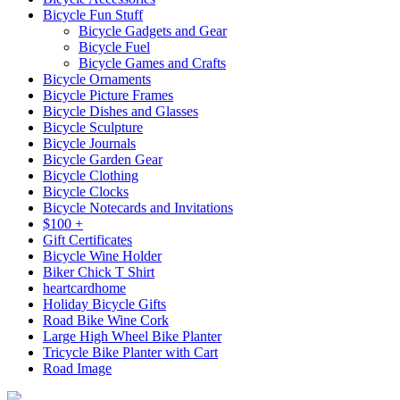
Bicycle Fun Stuff
Bicycle Gadgets and Gear
Bicycle Fuel
Bicycle Games and Crafts
Bicycle Ornaments
Bicycle Picture Frames
Bicycle Dishes and Glasses
Bicycle Sculpture
Bicycle Journals
Bicycle Garden Gear
Bicycle Clothing
Bicycle Clocks
Bicycle Notecards and Invitations
$100 +
Gift Certificates
Bicycle Wine Holder
Biker Chick T Shirt
heartcardhome
Holiday Bicycle Gifts
Road Bike Wine Cork
Large High Wheel Bike Planter
Tricycle Bike Planter with Cart
Road Image