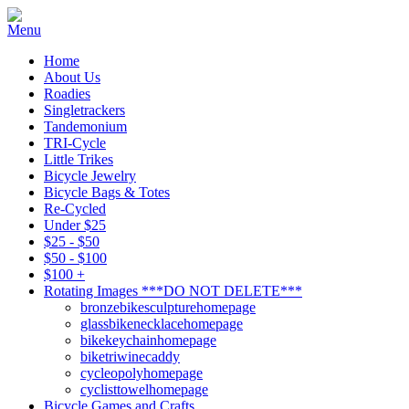
Home
About Us
Roadies
Singletrackers
Tandemonium
TRI-Cycle
Little Trikes
Bicycle Jewelry
Bicycle Bags & Totes
Re-Cycled
Under $25
$25 - $50
$50 - $100
$100 +
Rotating Images ***DO NOT DELETE***
bronzebikesculpturehomepage
glassbikenecklacehomepage
bikekeychainhomepage
biketriwinecaddy
cycleopolyhomepage
cyclisttowelhomepage
Bicycle Games and Crafts