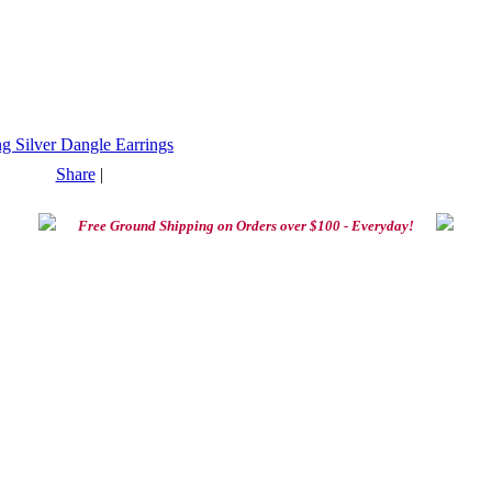
Share
|
Free Ground Shipping on Orders over $100 - Everyday!