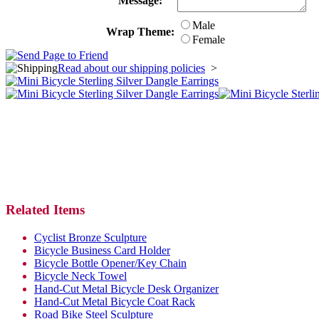
Message:
Male
Wrap Theme:
Female
Read about our shipping policies
>
Related Items
Cyclist Bronze Sculpture
Bicycle Business Card Holder
Bicycle Bottle Opener/Key Chain
Bicycle Neck Towel
Hand-Cut Metal Bicycle Desk Organizer
Hand-Cut Metal Bicycle Coat Rack
Road Bike Steel Sculpture