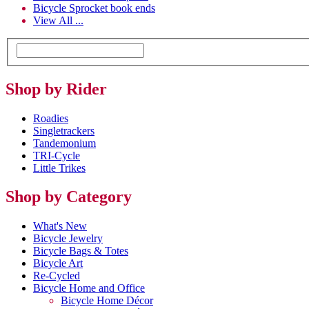
Bicycle Sprocket book ends
View All ...
Shop by Rider
Roadies
Singletrackers
Tandemonium
TRI-Cycle
Little Trikes
Shop by Category
What's New
Bicycle Jewelry
Bicycle Bags & Totes
Bicycle Art
Re-Cycled
Bicycle Home and Office
Bicycle Home Décor