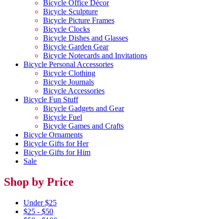
Bicycle Office Décor
Bicycle Sculpture
Bicycle Picture Frames
Bicycle Clocks
Bicycle Dishes and Glasses
Bicycle Garden Gear
Bicycle Notecards and Invitations
Bicycle Personal Accessories
Bicycle Clothing
Bicycle Journals
Bicycle Accessories
Bicycle Fun Stuff
Bicycle Gadgets and Gear
Bicycle Fuel
Bicycle Games and Crafts
Bicycle Ornaments
Bicycle Gifts for Her
Bicycle Gifts for Him
Sale
Shop by Price
Under $25
$25 - $50