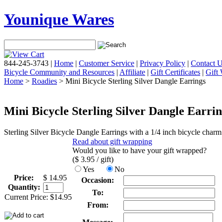
Younique Wares
844-245-3743
|
Home
|
Customer Service
|
Privacy Policy
|
Contact 
Bicycle Community and Resources
|
Affiliate
|
Gift Certificates
|
Gift
Home
>
Roadies
> Mini Bicycle Sterling Silver Dangle Earrings
Mini Bicycle Sterling Silver Dangle Earri
Sterling Silver Bicycle Dangle Earrings with a 1/4 inch bicycle charm
Read about gift wrapping
Would you like to have your gift wrapped?
($
3.95
/ gift)
Yes
No
Price:
$
14.95
Occasion:
Quantity:
To:
Current Price:
$
14.95
From: