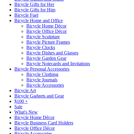
Bicycle Gifts for Her
Bicycle Gifts for Him
Bicycle Fuel
Bicycle Home and Office
Bicycle Home Décor
Bicycle Office Décor
Bicycle Sculpture
Bicycle Picture Frames
Bicycle Clocks
Bicycle Dishes and Glasses
Bicycle Garden Gear
Bicycle Notecards and Invitations
Bicycle Personal Accessories
Bicycle Clothing
Bicycle Journals
Bicycle Accessories
Bicycle Art
Bicycle Gadgets and Gear
$100 +
Sale
What's New
Bicycle Home Décor
Bicycle Business Card Holders
Bicycle Office Décor
Bicycle Accessories