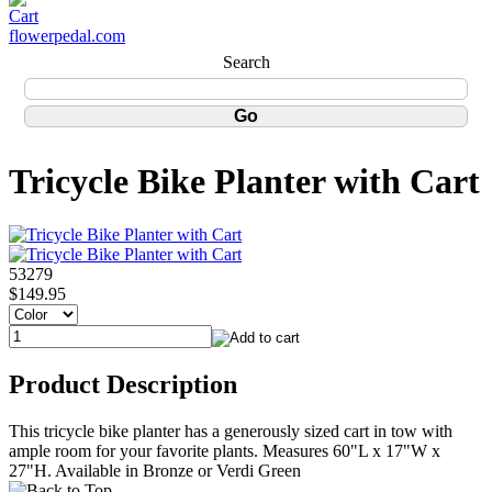
flowerpedal.com
Search
Tricycle Bike Planter with Cart
53279
$149.95
Product Description
This tricycle bike planter has a generously sized cart in tow with
ample room for your favorite plants. Measures 60"L x 17"W x
27"H. Available in Bronze or Verdi Green