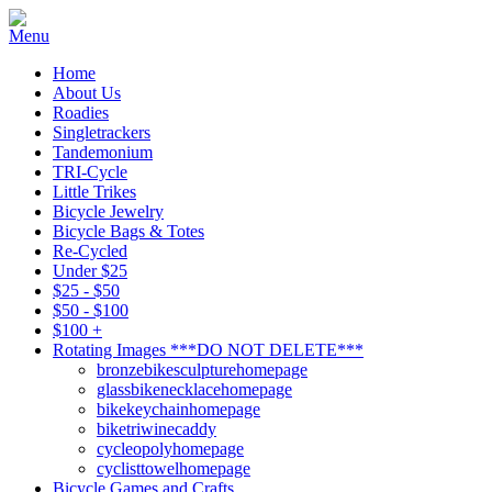
Home
About Us
Roadies
Singletrackers
Tandemonium
TRI-Cycle
Little Trikes
Bicycle Jewelry
Bicycle Bags & Totes
Re-Cycled
Under $25
$25 - $50
$50 - $100
$100 +
Rotating Images ***DO NOT DELETE***
bronzebikesculpturehomepage
glassbikenecklacehomepage
bikekeychainhomepage
biketriwinecaddy
cycleopolyhomepage
cyclisttowelhomepage
Bicycle Games and Crafts