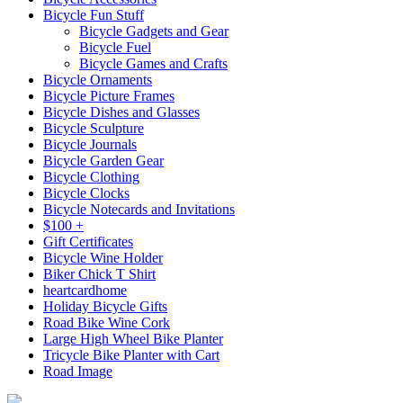
Bicycle Fun Stuff
Bicycle Gadgets and Gear
Bicycle Fuel
Bicycle Games and Crafts
Bicycle Ornaments
Bicycle Picture Frames
Bicycle Dishes and Glasses
Bicycle Sculpture
Bicycle Journals
Bicycle Garden Gear
Bicycle Clothing
Bicycle Clocks
Bicycle Notecards and Invitations
$100 +
Gift Certificates
Bicycle Wine Holder
Biker Chick T Shirt
heartcardhome
Holiday Bicycle Gifts
Road Bike Wine Cork
Large High Wheel Bike Planter
Tricycle Bike Planter with Cart
Road Image