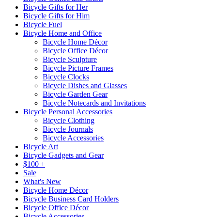
Bicycle Gifts for Her
Bicycle Gifts for Him
Bicycle Fuel
Bicycle Home and Office
Bicycle Home Décor
Bicycle Office Décor
Bicycle Sculpture
Bicycle Picture Frames
Bicycle Clocks
Bicycle Dishes and Glasses
Bicycle Garden Gear
Bicycle Notecards and Invitations
Bicycle Personal Accessories
Bicycle Clothing
Bicycle Journals
Bicycle Accessories
Bicycle Art
Bicycle Gadgets and Gear
$100 +
Sale
What's New
Bicycle Home Décor
Bicycle Business Card Holders
Bicycle Office Décor
Bicycle Accessories