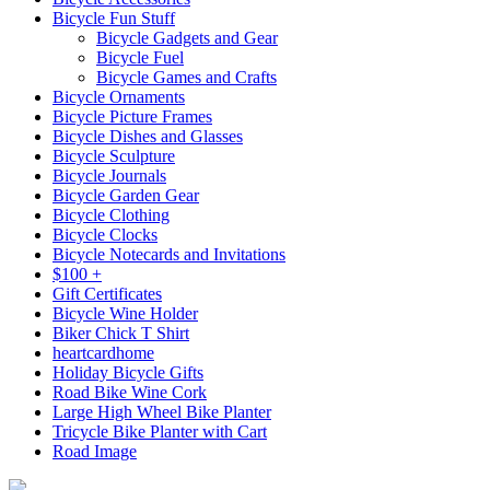
Bicycle Fun Stuff
Bicycle Gadgets and Gear
Bicycle Fuel
Bicycle Games and Crafts
Bicycle Ornaments
Bicycle Picture Frames
Bicycle Dishes and Glasses
Bicycle Sculpture
Bicycle Journals
Bicycle Garden Gear
Bicycle Clothing
Bicycle Clocks
Bicycle Notecards and Invitations
$100 +
Gift Certificates
Bicycle Wine Holder
Biker Chick T Shirt
heartcardhome
Holiday Bicycle Gifts
Road Bike Wine Cork
Large High Wheel Bike Planter
Tricycle Bike Planter with Cart
Road Image