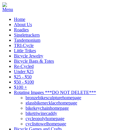
Home
About Us
Roadies
Singletrackers
Tandemonium
TRI-Cycle
Little Trikes
Bicycle Jewelry
Bicycle Bags & Totes
Re-Cycled
Under $25
$25 - $50
$50 - $100
$100 +
Rotating Images ***DO NOT DELETE***
bronzebikesculpturehomepage
glassbikenecklacehomepage
bikekeychainhomepage
biketriwinecaddy
cycleopolyhomepage
cyclisttowelhomepage
Bicycle Games and Crafts