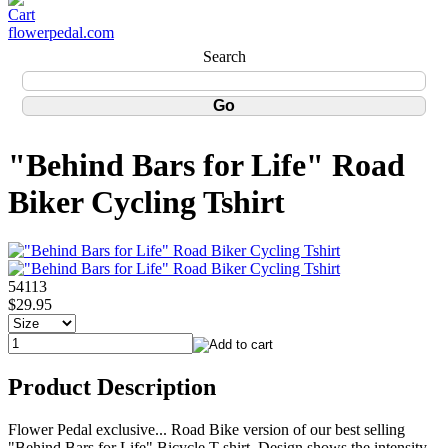
flowerpedal.com
Search
"Behind Bars for Life" Road
Biker Cycling Tshirt
54113
$29.95
Product Description
Flower Pedal exclusive... Road Bike version of our best selling
"Behind Bars for Life" Bicycle T-shirt. Design shows the intensity,