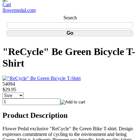
flowerpedal.com
Search
"ReCycle" Be Green Bicycle T-
Shirt
54094
$29.95
Product Description
Flower Pedal exclusive "ReCycle" Be Green Bike T-shirt. Design
expresses commitment of cycling to the environment and being
Green. Shirt is Authentic Pigment eco-friendly, high quality fabric