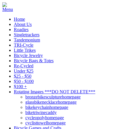
Home
About Us
Roadies
Singletrackers
Tandemonium
TRI-Cycle
Little Trikes
Bicycle Jewelry
Bicycle Bags & Totes
Re-Cycled
Under $25
$25 - $50
$50 - $100
$100 +
Rotating Images ***DO NOT DELETE***
bronzebikesculpturehomepage
glassbikenecklacehomepage
bikekeychainhomepage
biketriwinecaddy
cycleopolyhomepage
cyclisttowelhomepage
Bicycle Games and Crafts