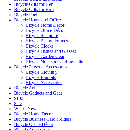
Bicycle Gifts for Her
Bicycle Gifts for Him
Bicycle Fuel
Bicycle Home and Office
Bicycle Home Décor
Bicycle Office Décor
Bicycle Sculpture
Bicycle Picture Frames
Bicycle Clocks
Bicycle Dishes and Glasses
Bicycle Garden Gear
Bicycle Notecards and Invitations
Bicycle Personal Accessories
Bicycle Clothing
Bicycle Journals
Bicycle Accessories
Bicycle Art
Bicycle Gadgets and Gear
$100 +
Sale
What's New
Bicycle Home Décor
Bicycle Business Card Holders
Bicycle Office Décor
Bicycle Accessories