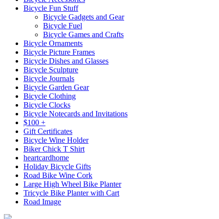
Bicycle Fun Stuff
Bicycle Gadgets and Gear
Bicycle Fuel
Bicycle Games and Crafts
Bicycle Ornaments
Bicycle Picture Frames
Bicycle Dishes and Glasses
Bicycle Sculpture
Bicycle Journals
Bicycle Garden Gear
Bicycle Clothing
Bicycle Clocks
Bicycle Notecards and Invitations
$100 +
Gift Certificates
Bicycle Wine Holder
Biker Chick T Shirt
heartcardhome
Holiday Bicycle Gifts
Road Bike Wine Cork
Large High Wheel Bike Planter
Tricycle Bike Planter with Cart
Road Image