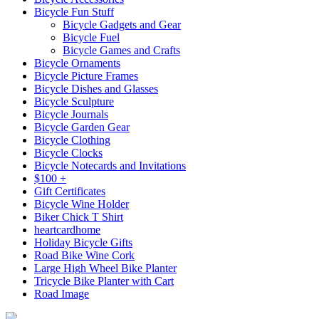
Bicycle Fun Stuff
Bicycle Gadgets and Gear
Bicycle Fuel
Bicycle Games and Crafts
Bicycle Ornaments
Bicycle Picture Frames
Bicycle Dishes and Glasses
Bicycle Sculpture
Bicycle Journals
Bicycle Garden Gear
Bicycle Clothing
Bicycle Clocks
Bicycle Notecards and Invitations
$100 +
Gift Certificates
Bicycle Wine Holder
Biker Chick T Shirt
heartcardhome
Holiday Bicycle Gifts
Road Bike Wine Cork
Large High Wheel Bike Planter
Tricycle Bike Planter with Cart
Road Image