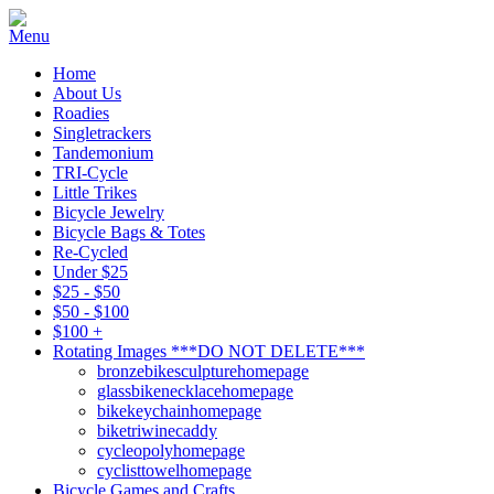
Home
About Us
Roadies
Singletrackers
Tandemonium
TRI-Cycle
Little Trikes
Bicycle Jewelry
Bicycle Bags & Totes
Re-Cycled
Under $25
$25 - $50
$50 - $100
$100 +
Rotating Images ***DO NOT DELETE***
bronzebikesculpturehomepage
glassbikenecklacehomepage
bikekeychainhomepage
biketriwinecaddy
cycleopolyhomepage
cyclisttowelhomepage
Bicycle Games and Crafts