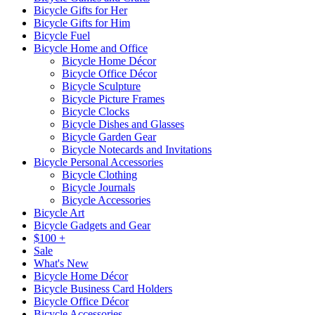
Bicycle Gifts for Her
Bicycle Gifts for Him
Bicycle Fuel
Bicycle Home and Office
Bicycle Home Décor
Bicycle Office Décor
Bicycle Sculpture
Bicycle Picture Frames
Bicycle Clocks
Bicycle Dishes and Glasses
Bicycle Garden Gear
Bicycle Notecards and Invitations
Bicycle Personal Accessories
Bicycle Clothing
Bicycle Journals
Bicycle Accessories
Bicycle Art
Bicycle Gadgets and Gear
$100 +
Sale
What's New
Bicycle Home Décor
Bicycle Business Card Holders
Bicycle Office Décor
Bicycle Accessories