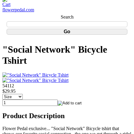
flowerpedal.com
Search
"Social Network" Bicycle
Tshirt
54112
$29.95
Product Description
Flower Pedal exclusive... "Social Network" Bicycle tshirt that
shows our favorite social connection...the one we get through a ride!