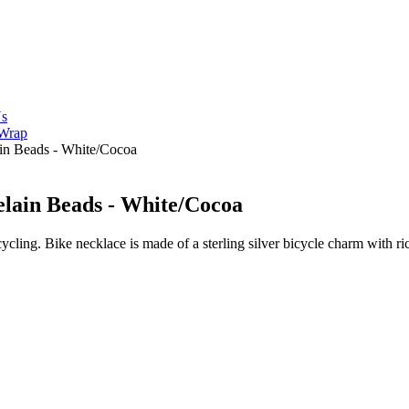
Us
 Wrap
ain Beads - White/Cocoa
celain Beads - White/Cocoa
ycling. Bike necklace is made of a sterling silver bicycle charm with r