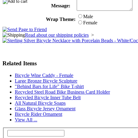
Message:
Male
Wrap Theme:
Female
Read about our shipping policies
>
Related Items
Bicycle Wine Caddy - Female
Large Bronze Bicycle Sculpture
"Behind Bars for Life" Bike T-shirt
Recycled Steel Road Bike Business Card Holder
Recycled Bicycle Inner Tube Belt
All Natural Bicycle Soaps
Glass Bicycle Jersey Ornament
Bicycle Rider Ornament
View All ...