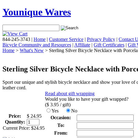
Younique Wares
844-245-3743
|
Home
|
Customer Service
|
Privacy Policy
|
Contact 
Bicycle Community and Resources
|
Affiliate
|
Gift Certificates
|
Gift
Home
>
What's New
> Sterling Silver Bicycle Necklace with Porcel
Sterling Silver Bicycle Necklace with Por
Sport our unique and stylish bicycle necklace and show your love of c
leather cord.
Read about gift wrapping
Would you like to have your gift wrapped?
($
3.95
/ gift)
Yes
No
Price:
$
24.95
Occasion:
Quantity:
To:
Current Price:
$
24.95
From: