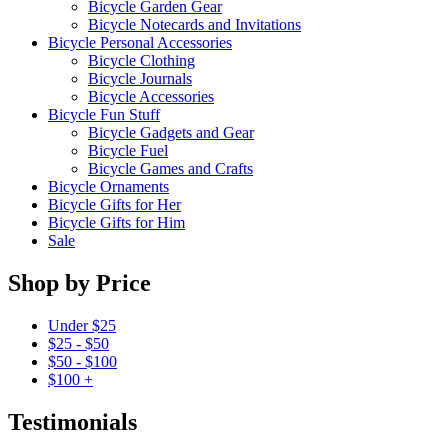
Bicycle Garden Gear
Bicycle Notecards and Invitations
Bicycle Personal Accessories
Bicycle Clothing
Bicycle Journals
Bicycle Accessories
Bicycle Fun Stuff
Bicycle Gadgets and Gear
Bicycle Fuel
Bicycle Games and Crafts
Bicycle Ornaments
Bicycle Gifts for Her
Bicycle Gifts for Him
Sale
Shop by Price
Under $25
$25 - $50
$50 - $100
$100 +
Testimonials