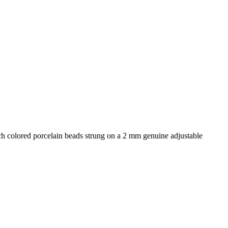
ich colored porcelain beads strung on a 2 mm genuine adjustable