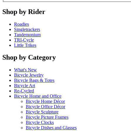
Shop by Rider
Roadies
Singletrackers
Tandemonium
TRI-Cycle
Little Trikes
Shop by Category
What's New
Bicycle Jewelry
Bicycle Bags & Totes
Bicycle Art
Re-Cycled
Bicycle Home and Office
Bicycle Home Décor
Bicycle Office Décor
Bicycle Sculpture
Bicycle Picture Frames
Bicycle Clocks
Bicycle Dishes and Glasses