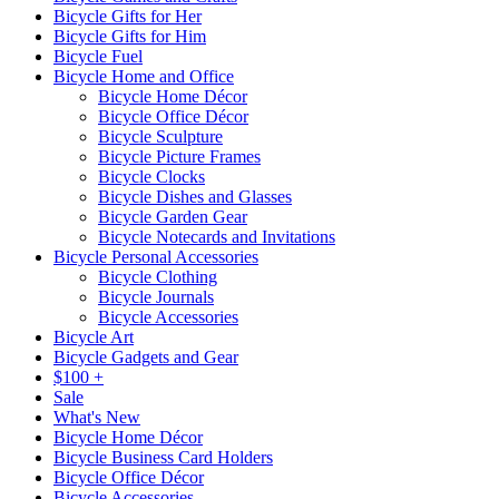
Bicycle Gifts for Her
Bicycle Gifts for Him
Bicycle Fuel
Bicycle Home and Office
Bicycle Home Décor
Bicycle Office Décor
Bicycle Sculpture
Bicycle Picture Frames
Bicycle Clocks
Bicycle Dishes and Glasses
Bicycle Garden Gear
Bicycle Notecards and Invitations
Bicycle Personal Accessories
Bicycle Clothing
Bicycle Journals
Bicycle Accessories
Bicycle Art
Bicycle Gadgets and Gear
$100 +
Sale
What's New
Bicycle Home Décor
Bicycle Business Card Holders
Bicycle Office Décor
Bicycle Accessories