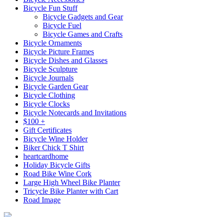
Bicycle Fun Stuff
Bicycle Gadgets and Gear
Bicycle Fuel
Bicycle Games and Crafts
Bicycle Ornaments
Bicycle Picture Frames
Bicycle Dishes and Glasses
Bicycle Sculpture
Bicycle Journals
Bicycle Garden Gear
Bicycle Clothing
Bicycle Clocks
Bicycle Notecards and Invitations
$100 +
Gift Certificates
Bicycle Wine Holder
Biker Chick T Shirt
heartcardhome
Holiday Bicycle Gifts
Road Bike Wine Cork
Large High Wheel Bike Planter
Tricycle Bike Planter with Cart
Road Image