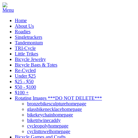
Home
About Us
Roadies
Singletrackers
Tandemonium
TRI-Cycle
Little Trikes
Bicycle Jewelry
Bicycle Bags & Totes
Re-Cycled
Under $25
$25 - $50
$50 - $100
$100 +
Rotating Images ***DO NOT DELETE***
bronzebikesculpturehomepage
glassbikenecklacehomepage
bikekeychainhomepage
biketriwinecaddy
cycleopolyhomepage
cyclisttowelhomepage
Bicycle Games and Crafts