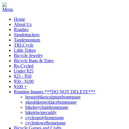
Home
About Us
Roadies
Singletrackers
Tandemonium
TRI-Cycle
Little Trikes
Bicycle Jewelry
Bicycle Bags & Totes
Re-Cycled
Under $25
$25 - $50
$50 - $100
$100 +
Rotating Images ***DO NOT DELETE***
bronzebikesculpturehomepage
glassbikenecklacehomepage
bikekeychainhomepage
biketriwinecaddy
cycleopolyhomepage
cyclisttowelhomepage
Bicycle Games and Crafts