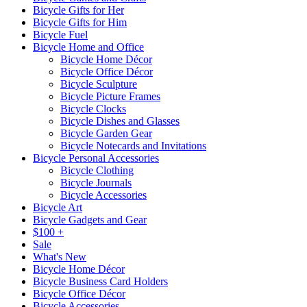
Bicycle Gifts for Her
Bicycle Gifts for Him
Bicycle Fuel
Bicycle Home and Office
Bicycle Home Décor
Bicycle Office Décor
Bicycle Sculpture
Bicycle Picture Frames
Bicycle Clocks
Bicycle Dishes and Glasses
Bicycle Garden Gear
Bicycle Notecards and Invitations
Bicycle Personal Accessories
Bicycle Clothing
Bicycle Journals
Bicycle Accessories
Bicycle Art
Bicycle Gadgets and Gear
$100 +
Sale
What's New
Bicycle Home Décor
Bicycle Business Card Holders
Bicycle Office Décor
Bicycle Accessories