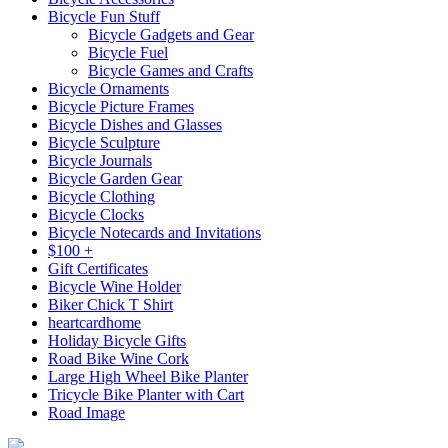
Bicycle Fun Stuff
Bicycle Gadgets and Gear
Bicycle Fuel
Bicycle Games and Crafts
Bicycle Ornaments
Bicycle Picture Frames
Bicycle Dishes and Glasses
Bicycle Sculpture
Bicycle Journals
Bicycle Garden Gear
Bicycle Clothing
Bicycle Clocks
Bicycle Notecards and Invitations
$100 +
Gift Certificates
Bicycle Wine Holder
Biker Chick T Shirt
heartcardhome
Holiday Bicycle Gifts
Road Bike Wine Cork
Large High Wheel Bike Planter
Tricycle Bike Planter with Cart
Road Image