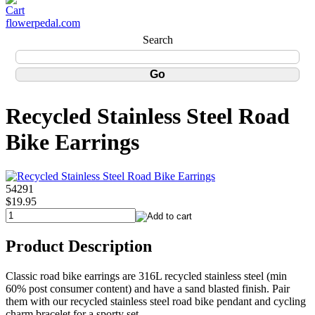
flowerpedal.com
Search
Recycled Stainless Steel Road
Bike Earrings
54291
$19.95
Product Description
Classic road bike earrings are 316L recycled stainless steel (min
60% post consumer content) and have a sand blasted finish. Pair
them with our recycled stainless steel road bike pendant and cycling
charm bracelet for a sporty set.