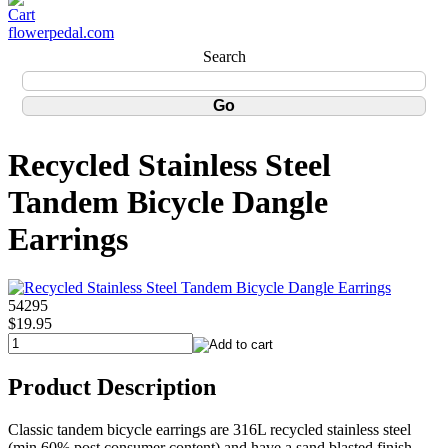
flowerpedal.com
Search
Recycled Stainless Steel
Tandem Bicycle Dangle
Earrings
54295
$19.95
Product Description
Classic tandem bicycle earrings are 316L recycled stainless steel
(min 60% post consumer content) and have a sand blasted finish.