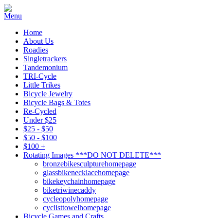
Home
About Us
Roadies
Singletrackers
Tandemonium
TRI-Cycle
Little Trikes
Bicycle Jewelry
Bicycle Bags & Totes
Re-Cycled
Under $25
$25 - $50
$50 - $100
$100 +
Rotating Images ***DO NOT DELETE***
bronzebikesculpturehomepage
glassbikenecklacehomepage
bikekeychainhomepage
biketriwinecaddy
cycleopolyhomepage
cyclisttowelhomepage
Bicycle Games and Crafts