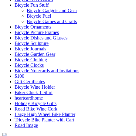
Bicycle Fun Stuff
Bicycle Gadgets and Gear
Bicycle Fuel
Bicycle Games and Crafts
Bicycle Ornaments
Bicycle Picture Frames
Bicycle Dishes and Glasses
Bicycle Sculpture
Bicycle Journals
Bicycle Garden Gear
Bicycle Clothing
Bicycle Clocks
Bicycle Notecards and Invitations
$100 +
Gift Certificates
Bicycle Wine Holder
Biker Chick T Shirt
heartcardhome
Holiday Bicycle Gifts
Road Bike Wine Cork
Large High Wheel Bike Planter
Tricycle Bike Planter with Cart
Road Image