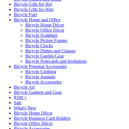
Bicycle Gifts for Her
Bicycle Gifts for Him
Bicycle Fuel
Bicycle Home and Office
Bicycle Home Décor
Bicycle Office Décor
Bicycle Sculpture
Bicycle Picture Frames
Bicycle Clocks
Bicycle Dishes and Glasses
Bicycle Garden Gear
Bicycle Notecards and Invitations
Bicycle Personal Accessories
Bicycle Clothing
Bicycle Journals
Bicycle Accessories
Bicycle Art
Bicycle Gadgets and Gear
$100 +
Sale
What's New
Bicycle Home Décor
Bicycle Business Card Holders
Bicycle Office Décor
Bicycle Accessories