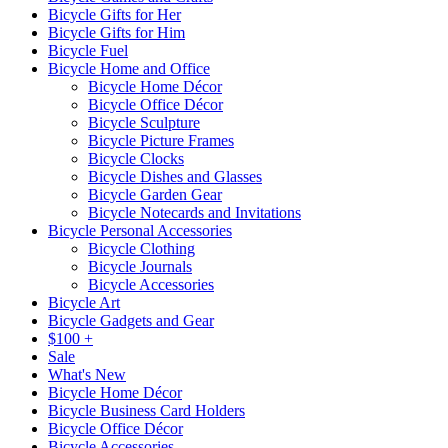
Bicycle Gifts for Her
Bicycle Gifts for Him
Bicycle Fuel
Bicycle Home and Office
Bicycle Home Décor
Bicycle Office Décor
Bicycle Sculpture
Bicycle Picture Frames
Bicycle Clocks
Bicycle Dishes and Glasses
Bicycle Garden Gear
Bicycle Notecards and Invitations
Bicycle Personal Accessories
Bicycle Clothing
Bicycle Journals
Bicycle Accessories
Bicycle Art
Bicycle Gadgets and Gear
$100 +
Sale
What's New
Bicycle Home Décor
Bicycle Business Card Holders
Bicycle Office Décor
Bicycle Accessories