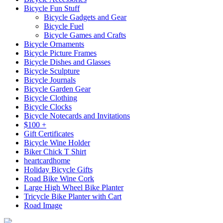
Bicycle Fun Stuff
Bicycle Gadgets and Gear
Bicycle Fuel
Bicycle Games and Crafts
Bicycle Ornaments
Bicycle Picture Frames
Bicycle Dishes and Glasses
Bicycle Sculpture
Bicycle Journals
Bicycle Garden Gear
Bicycle Clothing
Bicycle Clocks
Bicycle Notecards and Invitations
$100 +
Gift Certificates
Bicycle Wine Holder
Biker Chick T Shirt
heartcardhome
Holiday Bicycle Gifts
Road Bike Wine Cork
Large High Wheel Bike Planter
Tricycle Bike Planter with Cart
Road Image