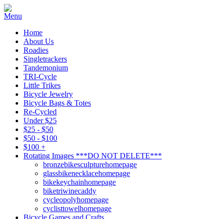
Home
About Us
Roadies
Singletrackers
Tandemonium
TRI-Cycle
Little Trikes
Bicycle Jewelry
Bicycle Bags & Totes
Re-Cycled
Under $25
$25 - $50
$50 - $100
$100 +
Rotating Images ***DO NOT DELETE***
bronzebikesculpturehomepage
glassbikenecklacehomepage
bikekeychainhomepage
biketriwinecaddy
cycleopolyhomepage
cyclisttowelhomepage
Bicycle Games and Crafts