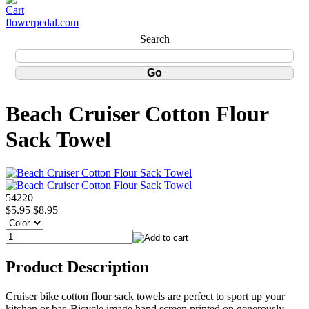
flowerpedal.com
Search
Beach Cruiser Cotton Flour
Sack Towel
54220
$5.95
$8.95
Product Description
Cruiser bike cotton flour sack towels are perfect to sport up your
kitchen or bar. Bicycle image hand screen printed on generously