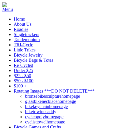
Home
About Us
Roadies
Singletrackers
Tandemonium
TRI-Cycle
Little Trikes
Bicycle Jewelry
Bicycle Bags & Totes
Re-Cycled
Under $25
$25 - $50
$50 - $100
$100 +
Rotating Images ***DO NOT DELETE***
bronzebikesculpturehomepage
glassbikenecklacehomepage
bikekeychainhomepage
biketriwinecaddy
cycleopolyhomepage
cyclisttowelhomepage
Bicycle Games and Crafts