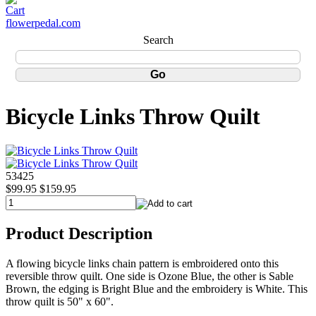
flowerpedal.com
Search
Bicycle Links Throw Quilt
53425
$99.95
$159.95
Product Description
A flowing bicycle links chain pattern is embroidered onto this
reversible throw quilt. One side is Ozone Blue, the other is Sable
Brown, the edging is Bright Blue and the embroidery is White. This
throw quilt is 50" x 60".