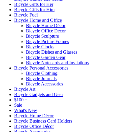
Bicycle Gifts for Her
Bicycle Gifts for Him
Bicycle Fuel
Bicycle Home and Office
Bicycle Home Décor
Bicycle Office Décor
Bicycle Sculpture
Bicycle Picture Frames
Bicycle Clocks
Bicycle Dishes and Glasses
Bicycle Garden Gear
Bicycle Notecards and Invitations
Bicycle Personal Accessories
Bicycle Clothing
Bicycle Journals
Bicycle Accessories
Bicycle Art
Bicycle Gadgets and Gear
$100 +
Sale
What's New
Bicycle Home Décor
Bicycle Business Card Holders
Bicycle Office Décor
Bicycle Accessories