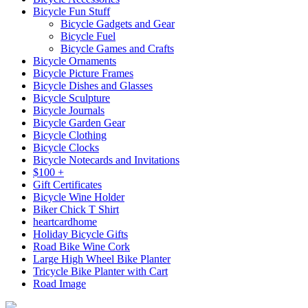
Bicycle Fun Stuff
Bicycle Gadgets and Gear
Bicycle Fuel
Bicycle Games and Crafts
Bicycle Ornaments
Bicycle Picture Frames
Bicycle Dishes and Glasses
Bicycle Sculpture
Bicycle Journals
Bicycle Garden Gear
Bicycle Clothing
Bicycle Clocks
Bicycle Notecards and Invitations
$100 +
Gift Certificates
Bicycle Wine Holder
Biker Chick T Shirt
heartcardhome
Holiday Bicycle Gifts
Road Bike Wine Cork
Large High Wheel Bike Planter
Tricycle Bike Planter with Cart
Road Image