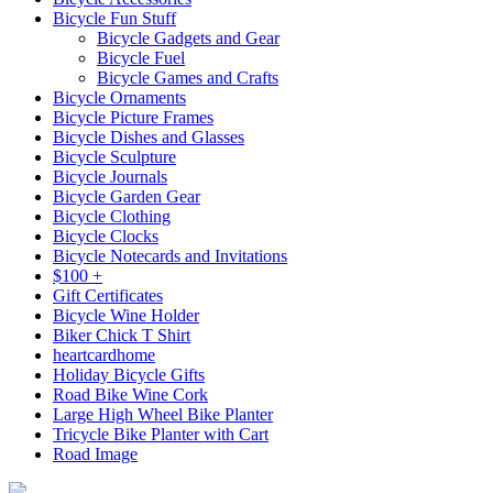
Bicycle Fun Stuff
Bicycle Gadgets and Gear
Bicycle Fuel
Bicycle Games and Crafts
Bicycle Ornaments
Bicycle Picture Frames
Bicycle Dishes and Glasses
Bicycle Sculpture
Bicycle Journals
Bicycle Garden Gear
Bicycle Clothing
Bicycle Clocks
Bicycle Notecards and Invitations
$100 +
Gift Certificates
Bicycle Wine Holder
Biker Chick T Shirt
heartcardhome
Holiday Bicycle Gifts
Road Bike Wine Cork
Large High Wheel Bike Planter
Tricycle Bike Planter with Cart
Road Image