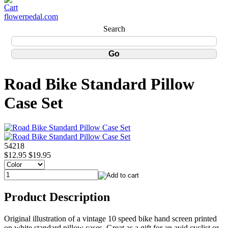
flowerpedal.com
Search
Road Bike Standard Pillow
Case Set
54218
$12.95
$19.95
Product Description
Original illustration of a vintage 10 speed bike hand screen printed
on white standard pillow cases. Great as a gift for an avid cyclist or