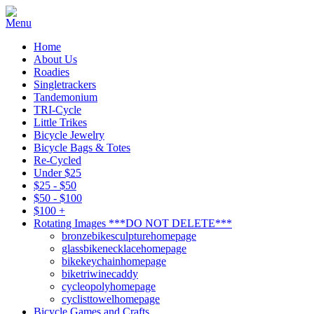
Home
About Us
Roadies
Singletrackers
Tandemonium
TRI-Cycle
Little Trikes
Bicycle Jewelry
Bicycle Bags & Totes
Re-Cycled
Under $25
$25 - $50
$50 - $100
$100 +
Rotating Images ***DO NOT DELETE***
bronzebikesculpturehomepage
glassbikenecklacehomepage
bikekeychainhomepage
biketriwinecaddy
cycleopolyhomepage
cyclisttowelhomepage
Bicycle Games and Crafts