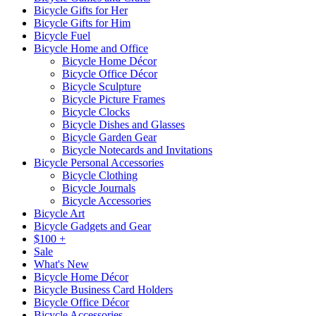
Bicycle Gifts for Her
Bicycle Gifts for Him
Bicycle Fuel
Bicycle Home and Office
Bicycle Home Décor
Bicycle Office Décor
Bicycle Sculpture
Bicycle Picture Frames
Bicycle Clocks
Bicycle Dishes and Glasses
Bicycle Garden Gear
Bicycle Notecards and Invitations
Bicycle Personal Accessories
Bicycle Clothing
Bicycle Journals
Bicycle Accessories
Bicycle Art
Bicycle Gadgets and Gear
$100 +
Sale
What's New
Bicycle Home Décor
Bicycle Business Card Holders
Bicycle Office Décor
Bicycle Accessories