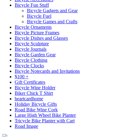
Bicycle Fun Stuff
Bicycle Gadgets and Gear
Bicycle Fuel
Bicycle Games and Crafts
Bicycle Ornaments
Bicycle Picture Frames
Bicycle Dishes and Glasses
Bicycle Sculpture
Bicycle Journals
Bicycle Garden Gear
Bicycle Clothing
Bicycle Clocks
Bicycle Notecards and Invitations
$100 +
Gift Certificates
Bicycle Wine Holder
Biker Chick T Shirt
heartcardhome
Holiday Bicycle Gifts
Road Bike Wine Cork
Large High Wheel Bike Planter
Tricycle Bike Planter with Cart
Road Image