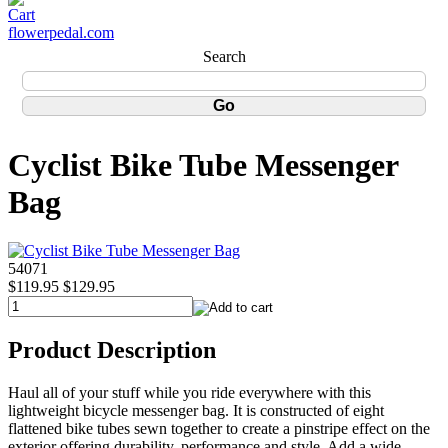
flowerpedal.com
Search
Cyclist Bike Tube Messenger
Bag
54071
$119.95
$129.95
Product Description
Haul all of your stuff while you ride everywhere with this
lightweight bicycle messenger bag. It is constructed of eight
flattened bike tubes sewn together to create a pinstripe effect on the
exterior offering durability, performance and style. Add a wide,