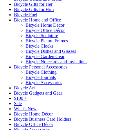
Bicycle Gifts for Her
Bicycle Gifts for Him
Bicycle Fuel
Bicycle Home and Office
Bicycle Home Décor
Bicycle Office Décor
Bicycle Sculpture
Bicycle Picture Frames
Bicycle Clocks
Bicycle Dishes and Glasses
Bicycle Garden Gear
Bicycle Notecards and Invitations
Bicycle Personal Accessories
Bicycle Clothing
Bicycle Journals
Bicycle Accessories
Bicycle Art
Bicycle Gadgets and Gear
$100 +
Sale
What's New
Bicycle Home Décor
Bicycle Business Card Holders
Bicycle Office Décor
Bicycle Accessories