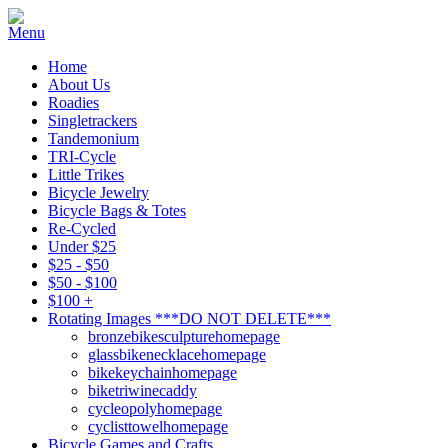
Home
About Us
Roadies
Singletrackers
Tandemonium
TRI-Cycle
Little Trikes
Bicycle Jewelry
Bicycle Bags & Totes
Re-Cycled
Under $25
$25 - $50
$50 - $100
$100 +
Rotating Images ***DO NOT DELETE***
bronzebikesculpturehomepage
glassbikenecklacehomepage
bikekeychainhomepage
biketriwinecaddy
cycleopolyhomepage
cyclisttowelhomepage
Bicycle Games and Crafts