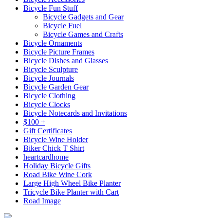
Bicycle Fun Stuff
Bicycle Gadgets and Gear
Bicycle Fuel
Bicycle Games and Crafts
Bicycle Ornaments
Bicycle Picture Frames
Bicycle Dishes and Glasses
Bicycle Sculpture
Bicycle Journals
Bicycle Garden Gear
Bicycle Clothing
Bicycle Clocks
Bicycle Notecards and Invitations
$100 +
Gift Certificates
Bicycle Wine Holder
Biker Chick T Shirt
heartcardhome
Holiday Bicycle Gifts
Road Bike Wine Cork
Large High Wheel Bike Planter
Tricycle Bike Planter with Cart
Road Image