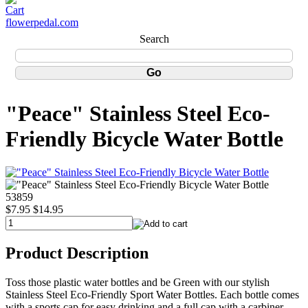
flowerpedal.com
Search
"Peace" Stainless Steel Eco-
Friendly Bicycle Water Bottle
53859
$7.95
$14.95
Product Description
Toss those plastic water bottles and be Green with our stylish
Stainless Steel Eco-Friendly Sport Water Bottles. Each bottle comes
with a sports cap for easy drinking and a full cap with a carbiner