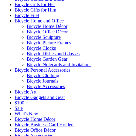
Bicycle Gifts for Her
Bicycle Gifts for Him
Bicycle Fuel
Bicycle Home and Office
Bicycle Home Décor
Bicycle Office Décor
Bicycle Sculpture
Bicycle Picture Frames
Bicycle Clocks
Bicycle Dishes and Glasses
Bicycle Garden Gear
Bicycle Notecards and Invitations
Bicycle Personal Accessories
Bicycle Clothing
Bicycle Journals
Bicycle Accessories
Bicycle Art
Bicycle Gadgets and Gear
$100 +
Sale
What's New
Bicycle Home Décor
Bicycle Business Card Holders
Bicycle Office Décor
Bicycle Accessories