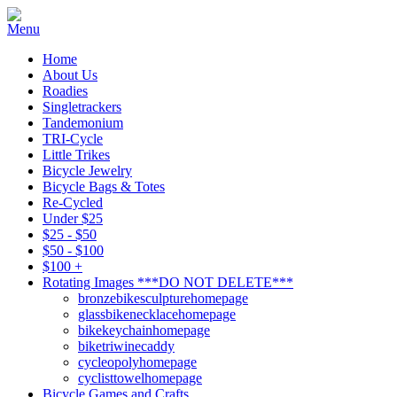
Home
About Us
Roadies
Singletrackers
Tandemonium
TRI-Cycle
Little Trikes
Bicycle Jewelry
Bicycle Bags & Totes
Re-Cycled
Under $25
$25 - $50
$50 - $100
$100 +
Rotating Images ***DO NOT DELETE***
bronzebikesculpturehomepage
glassbikenecklacehomepage
bikekeychainhomepage
biketriwinecaddy
cycleopolyhomepage
cyclisttowelhomepage
Bicycle Games and Crafts